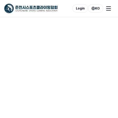
Login
KO