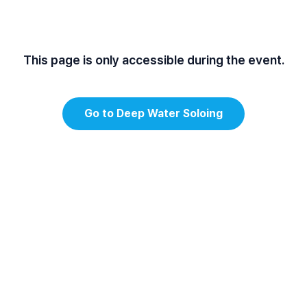
This page is only accessible during the event.
Go to Deep Water Soloing