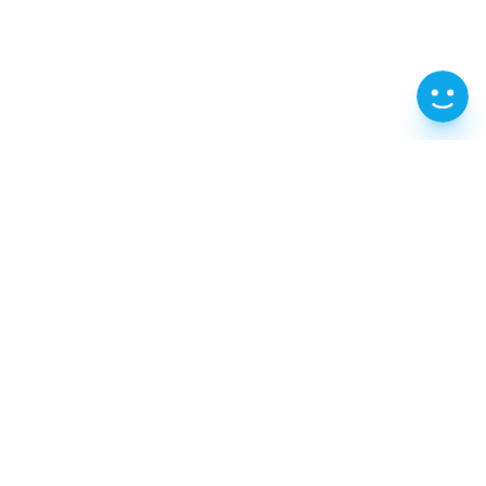
202, 2F, 70-61 Gongji-ro, Chuncheon-si,
Gangwon-do
T : 1599-0360
e-Mail : iksca@naver.com