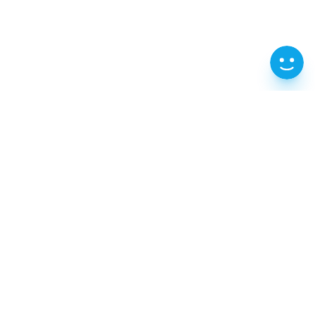
202, 2F, 70-61 Gongji-ro, Chuncheon-si,
Gangwon-do
T : 1599-0360
e-Mail : iksca@naver.com