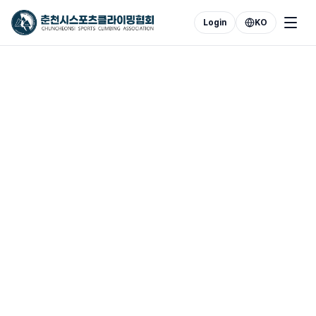
Login
KO