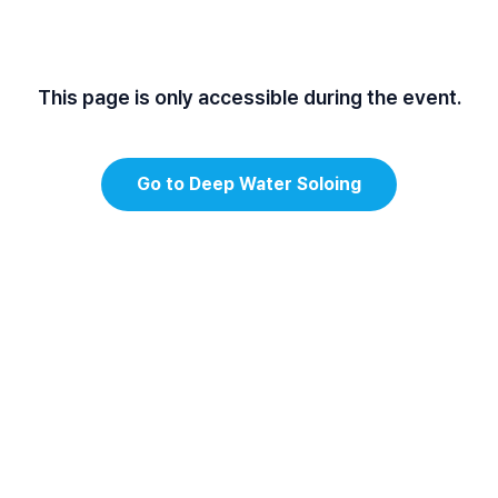
This page is only accessible during the event.
Go to Deep Water Soloing